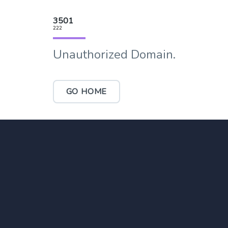
3501
222
Unauthorized Domain.
GO HOME