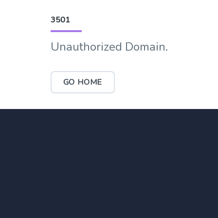
3501
Unauthorized Domain.
GO HOME