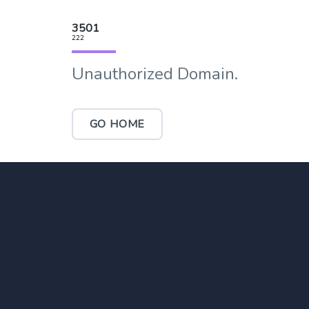
3501
222
Unauthorized Domain.
GO HOME